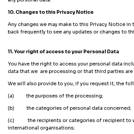
10. Changes to this Privacy Notice
Any changes we may make to this Privacy Notice in th
back frequently to see any updates or changes to th
11. Your right of access to your Personal Data
You have the right to access your personal data incl
data that we are processing or that third parties are
We will also provide to you, if you request it, the fo
(a) the purposes of the processing;
(b) the categories of personal data concerned;
(c) the recipients or categories of recipient to wh
international organisations;