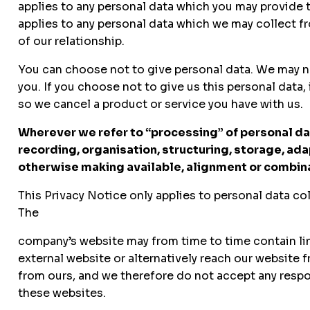
applies to any personal data which you may provide t
applies to any personal data which we may collect f
of our relationship.
You can choose not to give personal data. We may nee
you. If you choose not to give us this personal data
so we cancel a product or service you have with us.
Wherever we refer to “processing” of personal data
recording, organisation, structuring, storage, ada
otherwise making available, alignment or combinat
This Privacy Notice only applies to personal data co
The
company’s website may from time to time contain links
external website or alternatively reach our website f
from ours, and we therefore do not accept any respons
these websites.