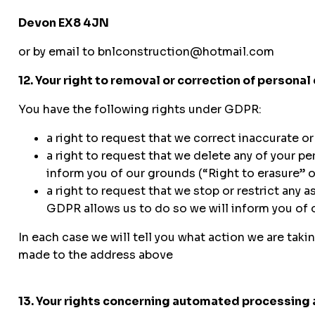
Devon EX8 4JN
or by email to bnlconstruction@hotmail.com
12. Your right to removal or correction of personal
You have the following rights under GDPR:
a right to request that we correct inaccurate or
a right to request that we delete any of your p
inform you of our grounds (“Right to erasure” o
a right to request that we stop or restrict any
GDPR allows us to do so we will inform you of o
In each case we will tell you what action we are taki
made to the address above
13. Your rights concerning automated processing 