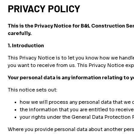
PRIVACY POLICY
This is the Privacy Notice for B&L Construction S
carefully.
1. Introduction
This Privacy Notice is to let you know how we handl
you want to receive from us. This Privacy Notice exp
Your personal data is any information relating to 
This notice sets out:
how we will process any personal data that we c
the information that you are entitled to receiv
your rights under the General Data Protection 
Where you provide personal data about another person