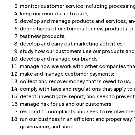
monitor customer service including processing
keep our records up to date;
develop and manage products and services, an
define types of customers for new products or 
test new products;
develop and carry out marketing activities;
study how our customers use our products and 
develop and manage our brands;
manage how we work with other companies that
make and manage customer payments;
collect and recover money that is owed to us;
comply with laws and regulations that apply to 
detect, investigate, report, and seek to prevent
manage risk for us and our customers;
respond to complaints and seek to resolve the
run our business in an efficient and proper way
governance, and audit.