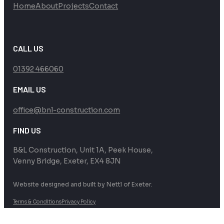
Home
About
Projects
Contact
CALL US
01392 466060
EMAIL US
office@bnl-construction.com
FIND US
B&L Construction, Unit 1A, Peek House,
Venny Bridge, Exeter, EX4 8JN
Website designed and built by Nettl of Exeter.
Terms & Conditions
Privacy Policy