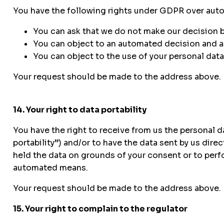
You have the following rights under GDPR over auto
You can ask that we do not make our decision 
You can object to an automated decision and as
You can object to the use of your personal data 
Your request should be made to the address above.
14. Your right to data portability
You have the right to receive from us the personal 
portability”) and/or to have the data sent by us dire
held the data on grounds of your consent or to perf
automated means.
Your request should be made to the address above.
15. Your right to complain to the regulator