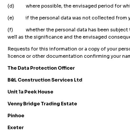
(d) where possible, the envisaged period for which t
(e) if the personal data was not collected from you
(f) whether the personal data has been subject to 
well as the significance and the envisaged consequ
Requests for this information or a copy of your perso
licence or other documentation confirming your name
The Data Protection Officer
B&L Construction Services Ltd
Unit 1a Peek House
Venny Bridge Trading Estate
Pinhoe
Exeter