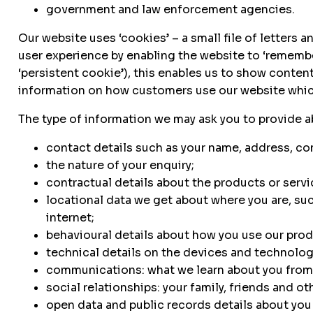
government and law enforcement agencies.
Our website uses ‘cookies’ – a small file of letters
user experience by enabling the website to ‘remember’ 
‘persistent cookie’), this enables us to show conten
information on how customers use our website which 
The type of information we may ask you to provide ab
contact details such as your name, address, co
the nature of your enquiry;
contractual details about the products or servi
locational data we get about where you are, s
internet;
behavioural details about how you use our prod
technical details on the devices and technolog
communications: what we learn about you from 
social relationships: your family, friends and ot
open data and public records details about you t