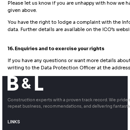
Please let us know if you are unhappy with how we h
given above.
You have the right to lodge a complaint with the In
data. Further details are available on the ICO’s websi
16. Enquiries and to exercise your rights
If you have any questions or want more details about
writing to the Data Protection Officer at the addres
Construction experts with a proven track record. We pride 
repeat business, recommendations, and delivering fantasti
LINKS