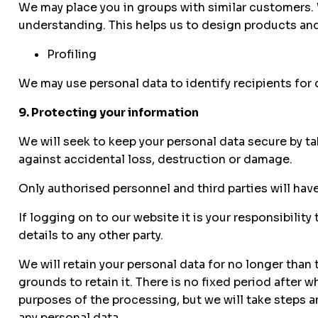
We may place you in groups with similar customers.
understanding. This helps us to design products and
Profiling
We may use personal data to identify recipients for di
9. Protecting your information
We will seek to keep your personal data secure by t
against accidental loss, destruction or damage.
Only authorised personnel and third parties will hav
If logging on to our website it is your responsibility
details to any other party.
We will retain your personal data for no longer than
grounds to retain it. There is no fixed period after 
purposes of the processing, but we will take steps a
any personal data.