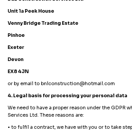
Unit 1a Peek House
Venny Bridge Trading Estate
Pinhoe
Exeter
Devon
EX8 4JN
or by email to bnlconstruction@hotmail.com
4. Legal basis for processing your personal data
We need to have a proper reason under the GDPR whe
Services Ltd. These reasons are:
• to fulfil a contract, we have with you or to take st