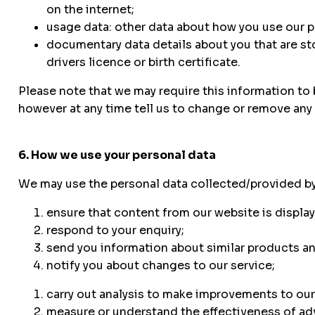
on the internet;
usage data: other data about how you use our p
documentary data details about you that are sto
drivers licence or birth certificate.
Please note that we may require this information to 
however at any time tell us to change or remove any 
6. How we use your personal data
We may use the personal data collected/provided by
ensure that content from our website is displa
respond to your enquiry;
send you information about similar products an
notify you about changes to our service;
carry out analysis to make improvements to our
measure or understand the effectiveness of adv