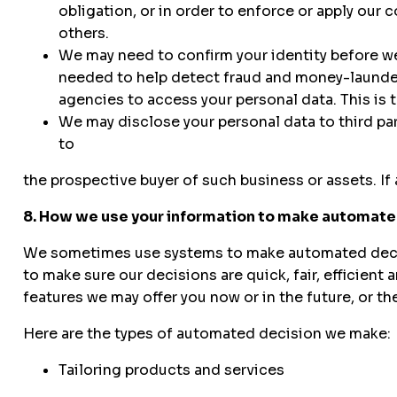
obligation, or in order to enforce or apply our c
others.
We may need to confirm your identity before we
needed to help detect fraud and money-launder
agencies to access your personal data. This is 
We may disclose your personal data to third par
to
the prospective buyer of such business or assets. If 
8. How we use your information to make automate
We sometimes use systems to make automated decisio
to make sure our decisions are quick, fair, efficien
features we may offer you now or in the future, or th
Here are the types of automated decision we make:
Tailoring products and services