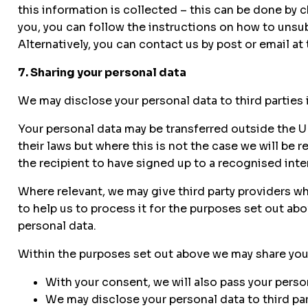
this information is collected – this can be done by
you, you can follow the instructions on how to unsub
Alternatively, you can contact us by post or email at
7. Sharing your personal data
We may disclose your personal data to third parties i
Your personal data may be transferred outside the
their laws but where this is not the case we will be 
the recipient to have signed up to a recognised inte
Where relevant, we may give third party providers wh
to help us to process it for the purposes set out ab
personal data.
Within the purposes set out above we may share your 
With your consent, we will also pass your person
We may disclose your personal data to third part