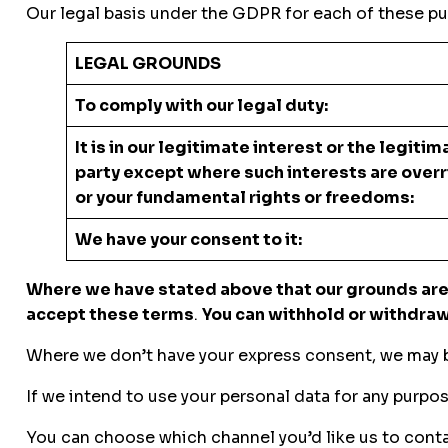
Our legal basis under the GDPR for each of these pu
LEGAL GROUNDS
To comply with our legal duty:
It is in our legitimate interest or the legitim
party except where such interests are overr
or your fundamental rights or fr
We have your consent to it:
Where we have stated above that our grounds are 
accept these terms
.
You can withhold or withdraw 
Where we don’t have your express consent, we may ba
If we intend to use your personal data for any purpos
You can choose which channel you’d like us to conta