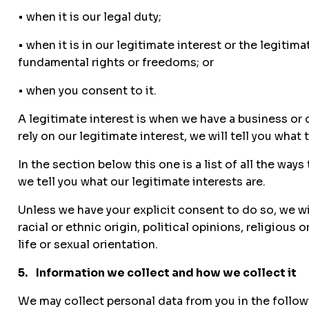
• when it is our legal duty;
• when it is in our legitimate interest or the legitim
fundamental rights or freedoms; or
• when you consent to it.
A legitimate interest is when we have a business or 
rely on our legitimate interest, we will tell you what t
In the section below this one is a list of all the wa
we tell you what our legitimate interests are.
Unless we have your explicit consent to do so, we wi
racial or ethnic origin, political opinions, religiou
life or sexual orientation.
5. Information we collect and how we collect it
We may collect personal data from you in the follow