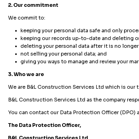
2. Our commitment
We commit to:
keeping your personal data safe and only process
keeping our records up-to-date and deleting or
deleting your personal data after it is no longe
not selling your personal data; and
giving you ways to manage and review your mar
3. Who we are
We are B&L Construction Services Ltd which is our 
B&L Construction Services Ltd as the company respon
You can contact our Data Protection Officer (DPO) a
The Data Protection Officer,
B&L Construction Services Ltd