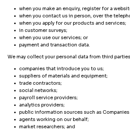
when you make an enquiry, register for a websit
when you contact us in person, over the telepho
when you apply for our products and services;
in customer surveys;
when you use our services; or
payment and transaction data.
We may collect your personal data from third partie
companies that introduce you to us;
suppliers of materials and equipment;
trade contractors;
social networks;
payroll service providers;
analytics providers;
public information sources such as Companies
agents working on our behalf;
market researchers; and