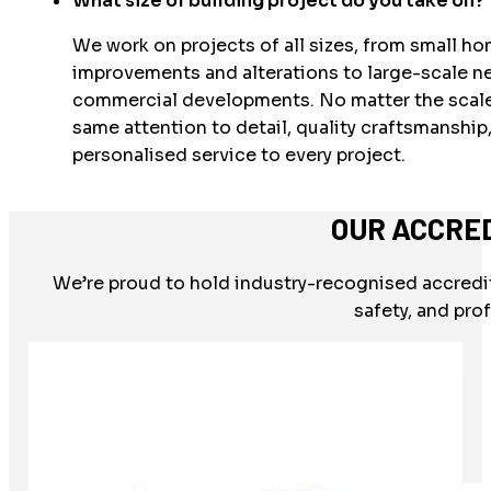
What size of building project do you take on?
We work on projects of all sizes, from small h
improvements and alterations to large-scale n
commercial developments. No matter the scale
same attention to detail, quality craftsmanship
personalised service to every project.
OUR ACCRE
We’re proud to hold industry-recognised accredit
safety, and pro