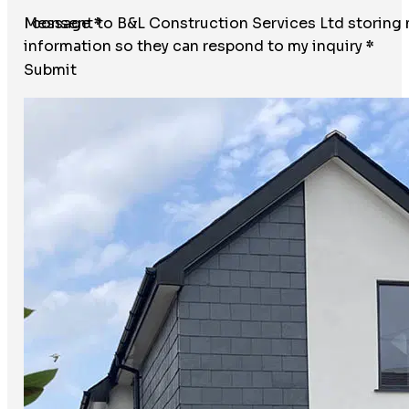
Message
I consent to B&L Construction Services Ltd storing
*
information so they can respond to my inquiry
*
Submit