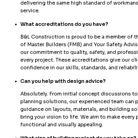
delivering the same high standard of workman
service.
What accreditations do you have?
B&L Construction is proud to be a member of t
of Master Builders (FMB) and Your Safety Adviso
our commitment to quality, safety, and profess
every project. These accreditations give our cl
confidence in our skills, standards, and reliabili
Can you help with design advice?
Absolutely. From initial concept discussions to
planning solutions, our experienced team can 
guidance on layouts, materials, and building so
bring your vision to life. We aim to make every 
functional and visually appealing.