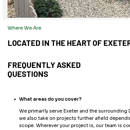
Where We Are
LOCATED IN THE HEART OF EXETE
FREQUENTLY ASKED
QUESTIONS
What areas do you cover?
We primarily serve Exeter and the surrounding 
we also take on projects further afield dependi
scope. Wherever your project is, our team is c