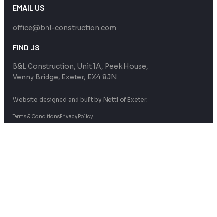
EMAIL US
office@bnl-construction.com
FIND US
B&L Construction, Unit 1A, Peek House,
Venny Bridge, Exeter, EX4 8JN
Website designed and built by Nettl of Exeter.
Terms & Conditions
Privacy Policy