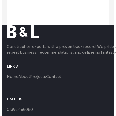
Construction experts with a proven track record. We pride 
repeat business, recommendations, and delivering fantasti
LINKS
Home
About
Projects
Contact
CALL US
01392 466060