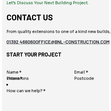
Let’s Discuss Your Next Building Project.
CONTACT US
From quality extensions to one of a kind new builds,
01392 466060
OFFICE@BNL-CONSTRUCTION.COM
START YOUR PROJECT
Section
Name
*
Email
*
Phone
*
Postcode
How can we help?
*